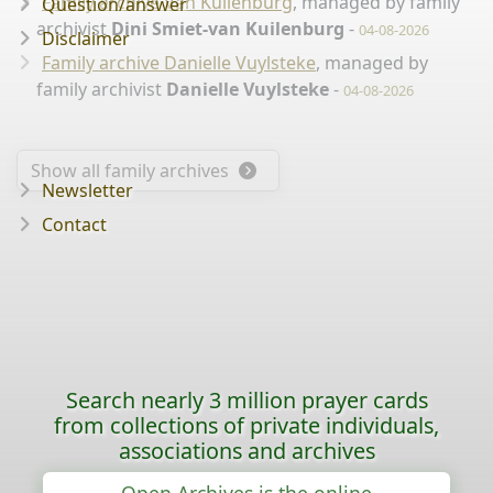
Family archive Van Kuilenburg
, managed by family
Question/answer
archivist
Dini Smiet-van Kuilenburg
-
04-08-2026
Disclaimer
Family archive Danielle Vuylsteke
, managed by
family archivist
Danielle Vuylsteke
-
04-08-2026
Show all family archives
Newsletter
Contact
Search nearly 3 million prayer cards
from collections of private individuals,
associations and archives