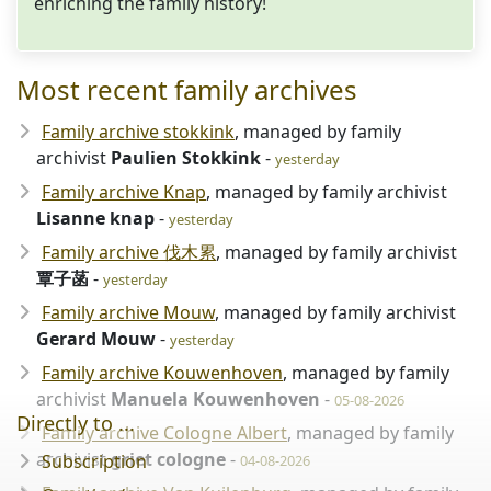
enriching the family history!
Most recent family archives
Family archive stokkink
, managed by family
archivist
Paulien Stokkink
-
yesterday
Family archive Knap
, managed by family archivist
Lisanne knap
-
yesterday
Family archive 伐木累
, managed by family archivist
覃子菡
-
yesterday
Family archive Mouw
, managed by family archivist
Gerard Mouw
-
yesterday
Family archive Kouwenhoven
, managed by family
archivist
Manuela Kouwenhoven
-
05-08-2026
Directly to ...
Family archive Cologne Albert
, managed by family
archivist
griet cologne
-
Subscription
04-08-2026