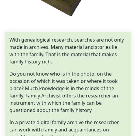
With genealogical research, searches are not only
made in archives. Many material and stories lie
with the family. That is the material that makes
family history rich.
Do you not know who is in the photo, on the
occasion of which it was taken or where it took
place? Much knowledge is in the minds of the
family. Family Archivist offers the researcher an
instrument with which the family can be
questioned about the family history.
In a private digital family archive the researcher
can work with family and acquaintances on