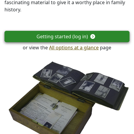
fascinating material to give it a worthy place in family
history.
Getting started (log in)
or view the
All options at a glance
page