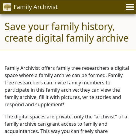
Family Archivist
Save your family history,
create digital family archive
Family Archivist offers family tree researchers a digital
space where a family archive can be formed. Family
tree researchers can invite family members to
participate in this family archive: they can view the
family archive, fill it with pictures, write stories and
respond and supplement!
The digital spaces are private: only the "archivist" of a
family archive can grant access to family and
acquaintances. This way you can freely share