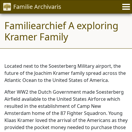
Familie Archivaris
Familiearchief A exploring
Kramer Family
Located next to the Soesterberg Military airport, the
future of the Joachim Kramer family spread across the
Atlantic Ocean to the United States of America.
After WW2 the Dutch Government made Soesterberg
Airfield available to the United States Airforce which
resulted in the establishment of Camp New
Amsterdam home of the 87 Fighter Squadron. Young
Klaas Kramer loved the arrival of the Americans as they
provided the pocket money needed to purchase those