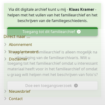
Via dit digitale archief kunt u mij -
Klaas Kramer
-
helpen met het vullen van het familiearchief en het
beschrijven van de familiegeschiedenis.
Toegang tot dit familiearchief
Direct naar ...
Abonnement
Vraag/antwoord
Toegang tot dit familiearchief is alleen mogelijk na
uitnodiging van de familiearchivaris. Wilt u
Disclaimer
toegang tot het familiearchief omdat u interessant
materiaal heeft voor in het familiearchief of omdat
u graag wilt helpen met het beschrijven van foto's?
Doe een toegangsverzoek
Nieuwsbrief
Contact