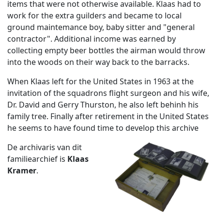
items that were not otherwise available. Klaas had to
work for the extra guilders and became to local
ground maintemance boy, baby sitter and "general
contractor". Additional income was earned by
collecting empty beer bottles the airman would throw
into the woods on their way back to the barracks.
When Klaas left for the United States in 1963 at the
invitation of the squadrons flight surgeon and his wife,
Dr. David and Gerry Thurston, he also left behinh his
family tree. Finally after retirement in the United States
he seems to have found time to develop this archive
De archivaris van dit
familiearchief is
Klaas
Kramer
.