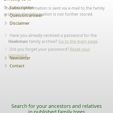
Subscription
The above information is sent via e-mail to the family
archivist, the information is not further stored.
Question/answer
Disclaimer
Have you already received a password for the
Hoekman
family archive?
Go to the login page
.
Did you forget your password?
Reset your
password
.
Newsletter
Contact
Search for your ancestors and relatives
in published family trees