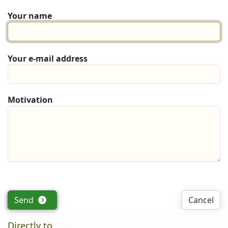
Your name
Your e-mail address
Motivation
Send
Cancel
Directly to ...