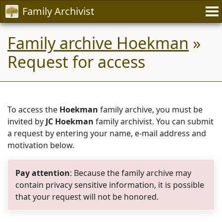
Family Archivist
Family archive Hoekman
»
Request for access
To access the
Hoekman
family archive, you must be
invited by
JC Hoekman
family archivist. You can submit
a request by entering your name, e-mail address and
motivation below.
Pay attention
: Because the family archive may
contain privacy sensitive information, it is possible
that your request will not be honored.