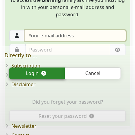
in with your personal e-mail address and
password.
Directly to ...
Subscription
Login
Cancel
Question/answer
Disclaimer
Did you forget your password?
Reset your password
Newsletter