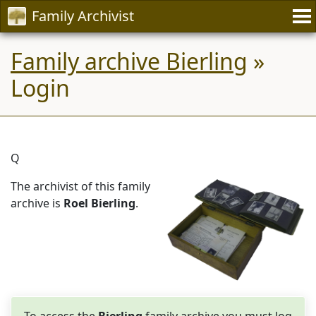
Family Archivist
Family archive Bierling
»
Login
Q
The archivist of this family
archive is
Roel Bierling
.
To access the
Bierling
family archive you must log