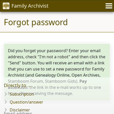
Family Archivist
Forgot password
Did you forget your password? Enter your email
address, check "I'm not a robot" and then click the
"Send" button. You will receive an email with a link
that you can use to set a new password for Family
Archivist (and Genealogy Online, Open Archives,
Stamboom Forum, Stamboom Gids).
Pay
Directly to ...
attention
: the link in the e-mail works up to one
hour after receiving the message.
Subscription
Question/answer
Disclaimer
Email address