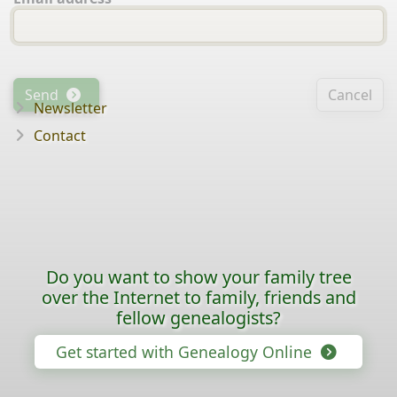
Send
Cancel
Newsletter
Contact
Do you want to show your family tree
over the Internet to family, friends and
fellow genealogists?
Get started with Genealogy Online