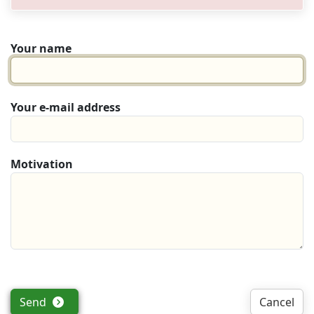
Your name
Your e-mail address
Motivation
Send
Cancel