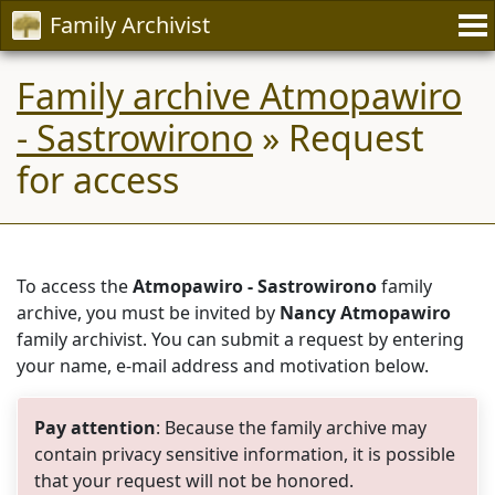
Family Archivist
Family archive Atmopawiro
- Sastrowirono
» Request
for access
To access the
Atmopawiro - Sastrowirono
family
archive, you must be invited by
Nancy Atmopawiro
family archivist. You can submit a request by entering
your name, e-mail address and motivation below.
Pay attention
: Because the family archive may
contain privacy sensitive information, it is possible
that your request will not be honored.