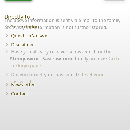
Directly to ...
The above information is sent via e-mail to the family
Subscription
archivist, the information is not further stored.
Question/answer
Disclaimer
Have you already received a password for the
Atmopawiro - Sastrowirono
family archive?
Go to
the login page
.
Did you forget your password?
Reset your
password
.
Newsletter
Contact