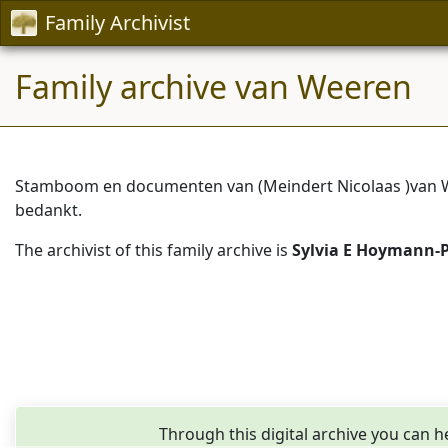
Family Archivist
Family archive van Weeren
Stamboom en documenten van (Meindert Nicolaas )van We
bedankt.
The archivist of this family archive is
Sylvia E Hoymann-
Through this digital archive you can h