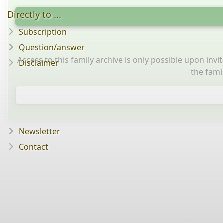
Directly to ...
Subscription
Question/answer
Access to this family archive is only possible upon inv
Disclaimer
the fami
Newsletter
Contact