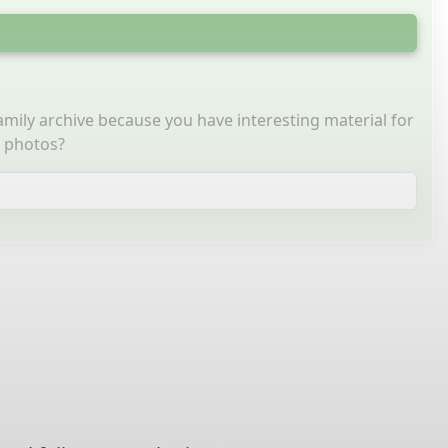
family archive because you have interesting material for
g photos?