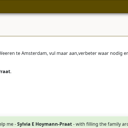
eren te Amsterdam, vul maar aan,verbeter waar nodig en 
Praat
.
elp me -
Sylvia E Hoymann-Praat
- with filling the family a