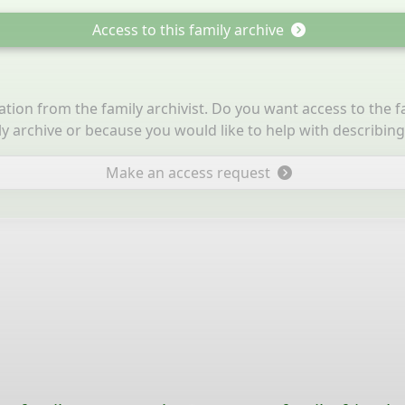
Access to this family archive
itation from the family archivist. Do you want access to the 
ly archive or because you would like to help with describin
Make an access request