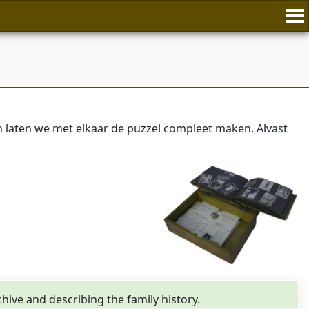
laten we met elkaar de puzzel compleet maken. Alvast
rchive and describing the family history.