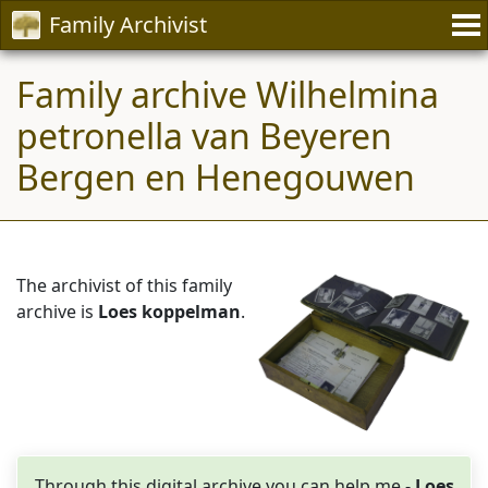
Family Archivist
Family archive Wilhelmina
petronella van Beyeren
Bergen en Henegouwen
The archivist of this family
archive is
Loes koppelman
.
Through this digital archive you can help me -
Loes