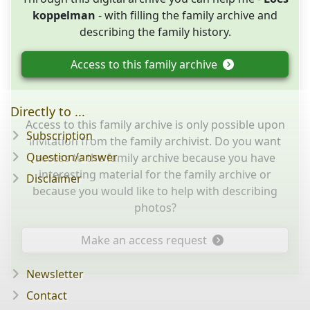
koppelman
- with filling the family archive and
describing the family history.
Access to this family archive
Directly to ...
Access to this family archive is only possible upon
Subscription
invitation from the family archivist. Do you want
Question/answer
access to the family archive because you have
interesting material for the family archive or
Disclaimer
because you would like to help with describing
photos?
Make an access request
Newsletter
Contact