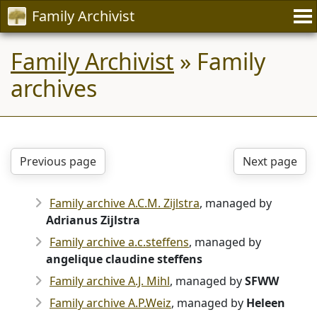
Family Archivist
Family Archivist
» Family
archives
Previous page
Next page
Family archive A.C.M. Zijlstra
, managed by
Adrianus Zijlstra
Family archive a.c.steffens
, managed by
angelique claudine steffens
Family archive A.J. Mihl
, managed by
SFWW
Family archive A.P.Weiz
, managed by
Heleen