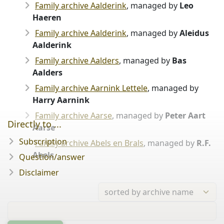
Family archive Aalderink
, managed by
Leo
Haeren
Family archive Aalderink
, managed by
Aleidus
Aalderink
Family archive Aalders
, managed by
Bas
Aalders
Family archive Aarnink Lettele
, managed by
Harry Aarnink
Family archive Aarse
, managed by
Peter Aart
Directly to ...
Aarse
Subscription
Family archive Abels en Brals
, managed by
R.F.
Abels
Question/answer
Disclaimer