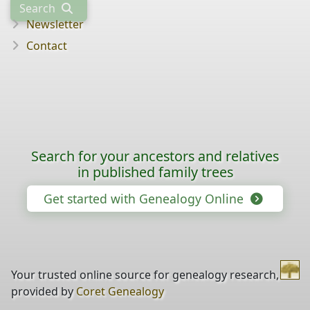
Search
Newsletter
Contact
Search for your ancestors and relatives
in published family trees
Get started with Genealogy Online
Your trusted online source for genealogy research,
provided by
Coret Genealogy