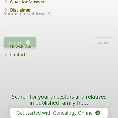
Question/answer
Disclaimer
Your e-mail address
(*)
Confirm
Cancel
Newsletter
Contact
Search for your ancestors and relatives
in published family trees
Get started with Genealogy Online