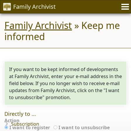
Family Archivist
Family Archivist
» Keep me
informed
If you want to be kept informed of developments
at Family Archivist, enter your e-mail address in the
field below. If you no longer wish to receive e-mail
updates from Family Archivist, click on the "I want
to unsubscribe" promotion.
Directly to ...
Action
Subscription
I want to register
I want to unsubscribe