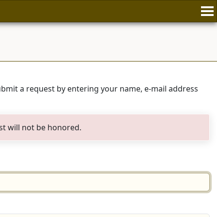
submit a request by entering your name, e-mail address
st will not be honored.