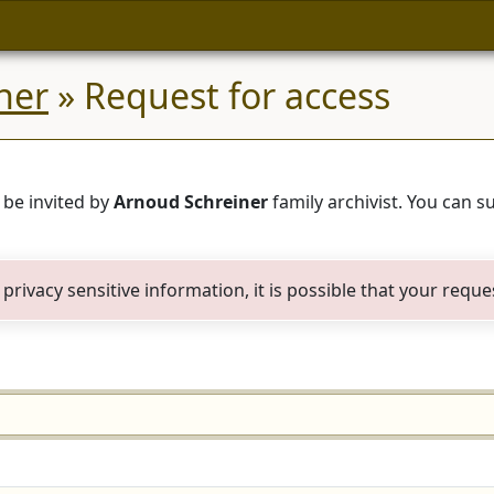
ner
» Request for access
 be invited by
Arnoud Schreiner
family archivist. You can 
privacy sensitive information, it is possible that your reque