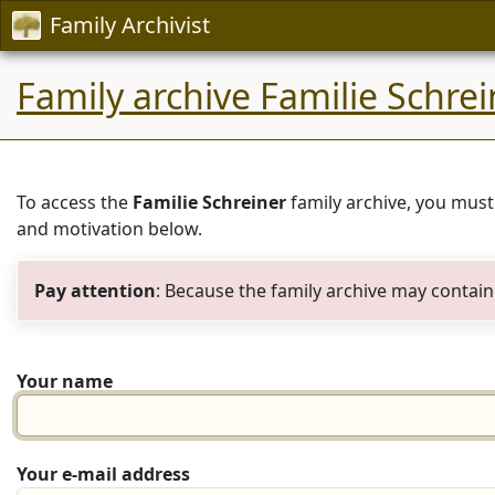
Family Archivist
Family archive Familie Schrei
To access the
Familie Schreiner
family archive, you must
and motivation below.
Pay attention
: Because the family archive may contain 
Your name
Your e-mail address