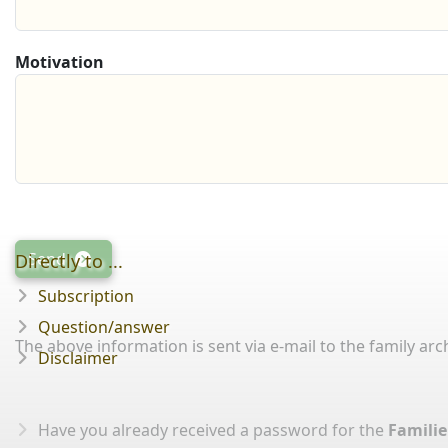
Motivation
Send
Directly to ...
Subscription
Question/answer
The above information is sent via e-mail to the family arch
Disclaimer
Have you already received a password for the
Familie