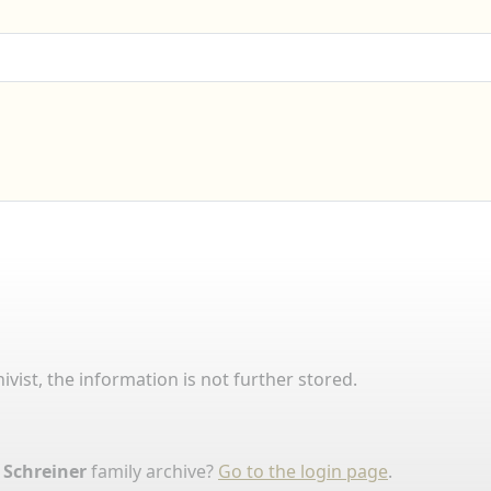
ivist, the information is not further stored.
 Schreiner
family archive?
Go to the login page
.