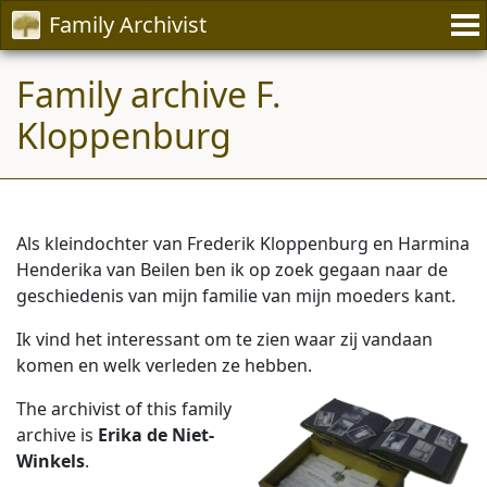
Family Archivist
Family archive F.
Kloppenburg
Als kleindochter van Frederik Kloppenburg en Harmina
Henderika van Beilen ben ik op zoek gegaan naar de
geschiedenis van mijn familie van mijn moeders kant.
Ik vind het interessant om te zien waar zij vandaan
komen en welk verleden ze hebben.
The archivist of this family
archive is
Erika de Niet-
Winkels
.