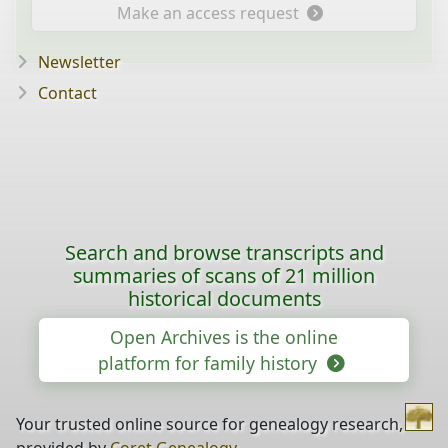
Make an access request
Newsletter
Contact
Search and browse transcripts and
summaries of scans of 21 million
historical documents
Open Archives is the online
platform for family history
Your trusted online source for genealogy research,