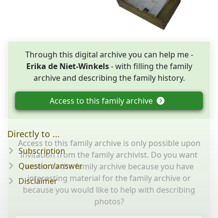
Through this digital archive you can help me -
Erika de Niet-Winkels
- with filling the family
archive and describing the family history.
Access to this family archive
Directly to ...
Access to this family archive is only possible upon
Subscription
invitation from the family archivist. Do you want
Question/answer
access to the family archive because you have
interesting material for the family archive or
Disclaimer
because you would like to help with describing
photos?